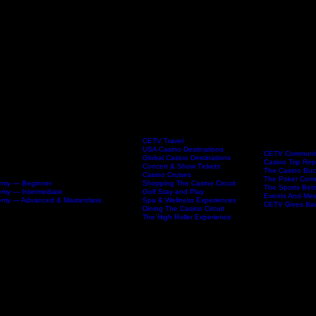
UG 18TH AT THE COLOSSEUM AT CAESARS PALACE -- TODAY WEATHER LAS VEGAS SUNNY 8
EWART AUG 18TH AT THE COLOSSEUM AT CAESARS PALACE -- TODAY WEATHER LAS VEGAS S
CETV Travel
USA Casino Destinations
CETV Communi
Global Casino Destinations
Casino Trip Rep
Concert & Show Tickets
The Casino Buck
Casino Cruises
Let's Go!
All In
The Poker Com
emy — Beginner
Shopping The Casino Circuit
The Sports Bet
my — Intermediate
Golf Stay and Play
Events And Me
emy — Advanced & Masterclass
Spa & Wellness Experiences
CETV Gives Ba
Dining The Casino Circuit
The High Roller Experience
ERIENCES • 
st access to new launches.