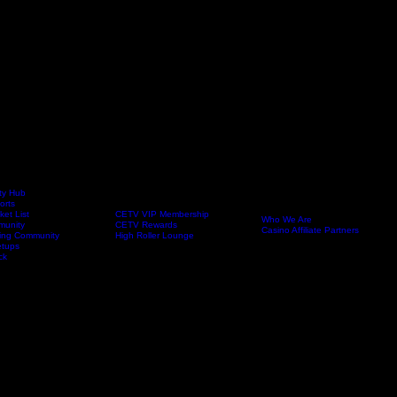
5F -- NEW: INSIDE THE WYNN SPA SEASON TWO WATCH TODAY ON CETV 8PM -- WIN: 5-N
UNNY 85F -- NEW: INSIDE THE WYNN SPA SEASON TWO WATCH TODAY ON CETV 8PM -- WIN
ty Hub
orts
et List
CETV VIP Membership
Who We Are
munity
CETV VIP
CETV Rewards
About Us
Casino Affiliate Partners
ting Community
High Roller Lounge
etups
ck