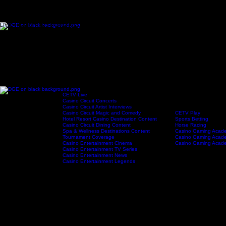
LIVE: HIGH STAKES POKER BELLAGIO -- NO DOUBT LIVE AT SPHERE -- ROD STEWART A
LIVE: HIGH STAKES POKER BELLAGIO -- MAY 6TH NO DOUBT LIVE AT SPHERE -- ROD ST
CETV
CETV Live
Casino Circuit Concerts
Casino Circuit Artist Interviews
Casino Circuit Magic and Comedy
CETV Play
Hotel Resort Casino Destination Content
Sports Betting
Casino Circuit Dining Content
Horse Racing
The CETV Guide
Watch
Play
Spa & Wellness Destinations Content
Casino Gaming Acad
Tournament Coverage
Casino Gaming Acade
Casino Entertainment Cinema
Casino Gaming Acad
Casino Entertainment TV Series
Casino Entertainment News
Casino Entertainment Legends
CASINO ENTERTAINMENT TV • LIVE CONCERTS • EXCLUSIVE SHOWS • WORLD-CLASS EXP
Contact
P.O. Box 764
Livingston, NJ, 07039
Office: 609-300-4294
Info@CasinoEntertainment.TV
Join CETV VIP
Exclusive content. Full CETV Rewards access. Gaming Academy — Intermediate & Advanced. Fir