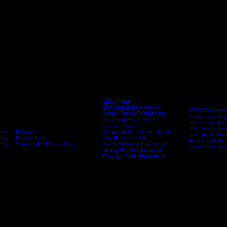
UG 18TH AT THE COLOSSEUM AT CAESARS PALACE -- TODAY WEATHER LAS VEGAS SUNNY 8
EWART AUG 18TH AT THE COLOSSEUM AT CAESARS PALACE -- TODAY WEATHER LAS VEGAS S
CETV Travel
USA Casino Destinations
CETV Communi
Global Casino Destinations
Casino Trip Rep
Concert & Show Tickets
The Casino Buck
Casino Cruises
Let's Go!
All In
The Poker Com
emy — Beginner
Shopping The Casino Circuit
The Sports Bet
my — Intermediate
Golf Stay and Play
Events And Me
emy — Advanced & Masterclass
Spa & Wellness Experiences
CETV Gives Ba
Dining The Casino Circuit
The High Roller Experience
 Palace Octavius Villa.
DETAILS
.
DETAILS
A property.