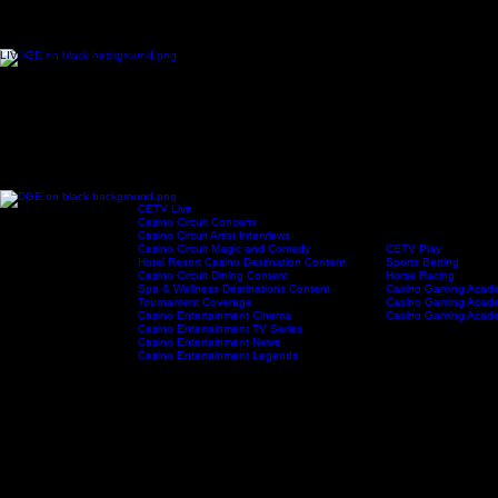
LIVE: HIGH STAKES POKER BELLAGIO -- NO DOUBT LIVE AT SPHERE -- ROD STEWART A
LIVE: HIGH STAKES POKER BELLAGIO -- MAY 6TH NO DOUBT LIVE AT SPHERE -- ROD ST
CETV
CETV Live
Casino Circuit Concerts
Casino Circuit Artist Interviews
Casino Circuit Magic and Comedy
CETV Play
Hotel Resort Casino Destination Content
Sports Betting
Casino Circuit Dining Content
Horse Racing
The CETV Guide
Watch
Play
Spa & Wellness Destinations Content
Casino Gaming Acad
Tournament Coverage
Casino Gaming Acade
Casino Entertainment Cinema
Casino Gaming Acad
Casino Entertainment TV Series
Casino Entertainment News
Casino Entertainment Legends
1ST PLACE: THE ELITE PACKAGE
$1,000,000 Cash Prize, a lifetime CETV Diamond Membership, and a 14-night stay in the Caesars
2ND PLACE: THE VIP VOYAGE
$500,000 Cash Prize plus VIP All-Access passes to the next five MGM Grand Residency concerts
3RD PLACE: THE RESORT CREDIT
$250,000 Cash Prize and $50,000 in resort credits applicable at any participating Bellagio or ARI