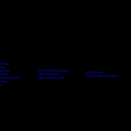
5F -- NEW: INSIDE THE WYNN SPA SEASON TWO WATCH TODAY ON CETV 8PM -- WIN: 5-N
UNNY 85F -- NEW: INSIDE THE WYNN SPA SEASON TWO WATCH TODAY ON CETV 8PM -- WIN
ty Hub
orts
et List
CETV VIP Membership
Who We Are
munity
CETV VIP
CETV Rewards
About Us
Casino Affiliate Partners
ting Community
High Roller Lounge
etups
ck