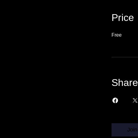
Price
Free
Share
Join