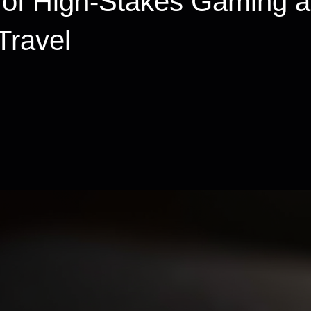
 of High-Stakes Gaming 
Travel