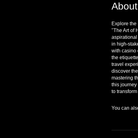
About
Explore the 
"The Art of
aspirational
in high-stak
with casino 
the etiquett
travel expe
discover the
mastering th
this journey
to transfor
You can also