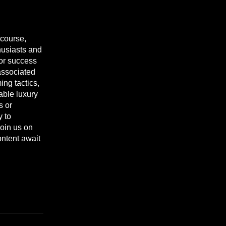
 course,
husiasts and
for success
 associated
ing tactics,
table luxury
s or
y to
Join us on
ontent await