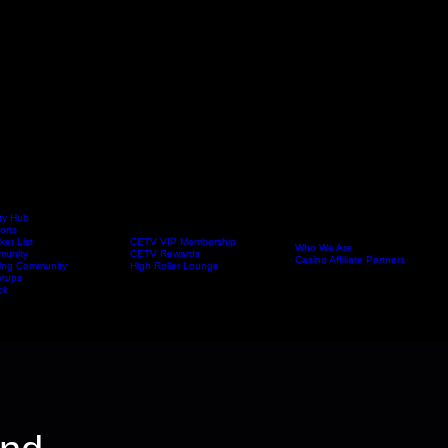
5F -- NEW: INSIDE THE WYNN SPA SEASON TWO WATCH TODAY ON CETV 8PM -- WIN: 5-N
UNNY 85F -- NEW: INSIDE THE WYNN SPA SEASON TWO WATCH TODAY ON CETV 8PM -- WIN
ty Hub
orts
et List
CETV VIP Membership
Who We Are
munity
CETV VIP
CETV Rewards
About Us
Casino Affiliate Partners
ting Community
High Roller Lounge
etups
ck