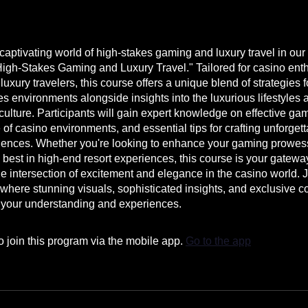
captivating world of high-stakes gaming and luxury travel in our
 High-Stakes Gaming and Luxury Travel." Tailored for casino ent
 luxury travelers, this course offers a unique blend of strategies 
es environments alongside insights into the luxurious lifestyles
culture. Participants will gain expert knowledge on effective gam
e of casino environments, and essential tips for crafting unforget
riences. Whether you're looking to enhance your gaming prowes
 best in high-end resort experiences, this course is your gatewa
e intersection of excitement and elegance in the casino world. 
 where stunning visuals, sophisticated insights, and exclusive c
m your understanding and experiences.
 join this program via the mobile app.
Go to the app