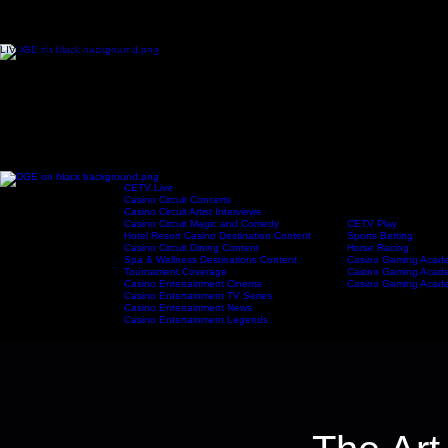
LIVE: HIGH STAKES POKER BELLAGIO -- NO DOUBT LIVE AT SPHERE -- ROD STEWART A
LIVE: HIGH STAKES POKER BELLAGIO -- MAY 6TH NO DOUBT LIVE AT SPHERE -- ROD ST
CETV
CETV Live
Casino Circuit Concerts
Casino Circuit Artist Interviews
Casino Circuit Magic and Comedy
CETV Play
Hotel Resort Casino Destination Content
Sports Betting
Casino Circuit Dining Content
Horse Racing
The CETV Guide
Watch
Play
Spa & Wellness Destinations Content
Casino Gaming Acad
Tournament Coverage
Casino Gaming Acade
Casino Entertainment Cinema
Casino Gaming Acad
Casino Entertainment TV Series
Casino Entertainment News
Casino Entertainment Legends