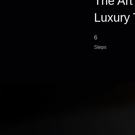
The Art
Luxury 
6 Steps
6
Steps