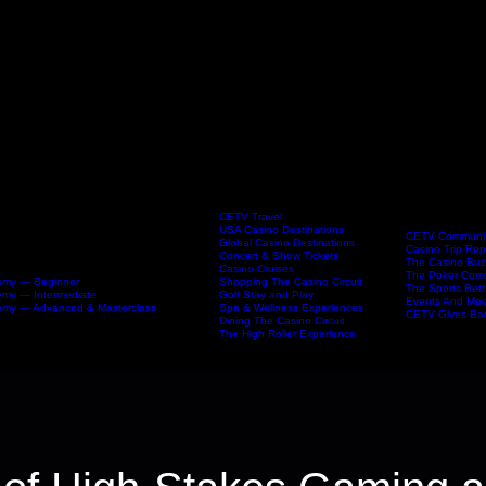
UG 18TH AT THE COLOSSEUM AT CAESARS PALACE -- TODAY WEATHER LAS VEGAS SUNNY 8
EWART AUG 18TH AT THE COLOSSEUM AT CAESARS PALACE -- TODAY WEATHER LAS VEGAS S
CETV Travel
USA Casino Destinations
CETV Communi
Global Casino Destinations
Casino Trip Rep
Concert & Show Tickets
The Casino Buck
Casino Cruises
Let's Go!
All In
The Poker Com
emy — Beginner
Shopping The Casino Circuit
The Sports Bet
my — Intermediate
Golf Stay and Play
Events And Me
emy — Advanced & Masterclass
Spa & Wellness Experiences
CETV Gives Ba
Dining The Casino Circuit
The High Roller Experience