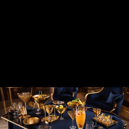
1994 Monaco Grand Prix edition.
$12,000
View Lot
Match-Worn Jersey
Elite performance series.
$8,900
View Lot
Can’t find what you’re looking for?
New products added weekly.
Request a Product
Casino-Themed Gifts
Unforgettable mementos and exclusive collector items inspired by the high-stakes world of CETV.
Limited Edition
CETV Signature Gold Deck
Shop Now
Exclusive
Executive Crystal Decanter
Shop Now
Bestseller
Professional Poker Set
Shop Now
New Arrival
CETV Resort Scent Candle
Shop Now