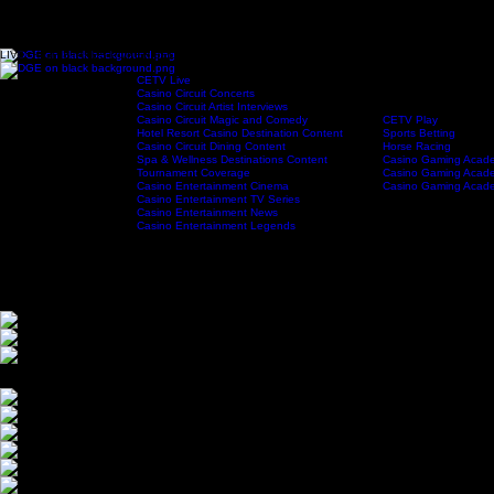
LIVE: HIGH STAKES POKER BELLAGIO -- NO DOUBT LIVE AT SPHERE -- ROD STEWART A
LIVE: HIGH STAKES POKER BELLAGIO -- MAY 6TH NO DOUBT LIVE AT SPHERE -- ROD ST
CETV
CETV Live
Casino Circuit Concerts
Casino Circuit Artist Interviews
Casino Circuit Magic and Comedy
CETV Play
Hotel Resort Casino Destination Content
Sports Betting
Casino Circuit Dining Content
Horse Racing
The CETV Guide
Watch
Play
Spa & Wellness Destinations Content
Casino Gaming Acad
Tournament Coverage
Casino Gaming Acade
Casino Entertainment Cinema
Casino Gaming Acad
Casino Entertainment TV Series
Casino Entertainment News
Casino Entertainment Legends
The CETV Shop
Casino entertainment style — for every fan, every budget.
Fanatics — Official Sports Gear
Official licensed merchandise from the world's largest sports retailer — NFL, NBA, NHL, MLB,
MLS, and more.
Shop
Shop
Shop
Official Fanatics affiliate partner of CETV · All sports merchandise fulfilled by Fanatics · Licensed
by NFL, NBA, NHL, MLB, and MLS
Shop
Shop
Shop
Shop
Shop
Shop