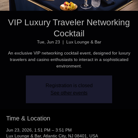
VIP Luxury Traveler Networking
Cocktail
Tue, Jun 23
  |  
Lux Lounge & Bar
An exclusive VIP networking cocktail event, designed for luxury
travelers and casino enthusiasts to interact in a sophisticated
environment.
Registration is closed
See other events
Time & Location
Jun 23, 2026, 1:51 PM – 3:51 PM
Lux Lounge & Bar, Atlantic City, NJ 08401, USA