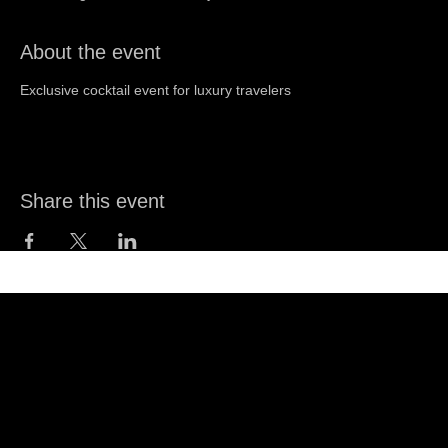
About the event
Exclusive cocktail event for luxury travelers
Share this event
CASINO ENTERTAINMENT TV • LIVE CONCERTS • EXCLUSIVE SHOWS • WORLD-CLASS EXP
Contact
P.O. Box 764
Livingston, NJ, 07039
Office: 609-300-4294
Info@CasinoEntertainment.TV
Join CETV VIP
Exclusive content. Full CETV Rewards access. Gaming Academy — Intermediate & Advanced. Fir
The world's first global casino entertainment channel. Watch. Play. Let's Go. All In.
© 2026 CETV. All Rights Reserved.
CETV
THIS INVESTOR DEMO SITE IS STRICTLY CONFIDENTIAL — FOR INTERNAL INVESTOR D
All artist music videos on this site have been legally obtained and stock video materials are lice